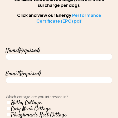
surcharge per dog).
Click and view our Energy
Performance
Certificate (EPC) pdf
Name
(Required)
Email
(Required)
Which cottage are you interested in?
Bothy Cottage
Cosy Neuk Cottage
Ploughman's Rest Cottage