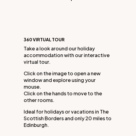
360 VIRTUAL TOUR
Take a look around our holiday
accommodation with our interactive
virtual tour.
Click on the image to open a new
window and explore using your
mouse.
Click on the hands to move to the
other rooms.
Ideal for holidays or vacations in The
Scottish Borders and only 20 miles to
Edinburgh.