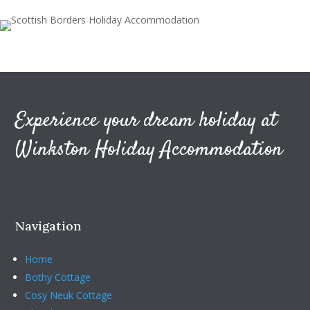
Experience your dream holiday at
Winkston Holiday Accommodation
Navigation
Home
Bothy Cottage
Cosy Neuk Cottage