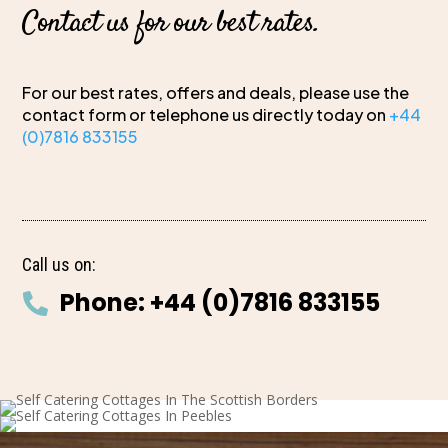
Contact us for our best rates.
For our best rates, offers and deals, please use the
contact form or telephone us directly today on
+44
(0)7816 833155
Call us on:
Phone: +44 (0)7816 833155
