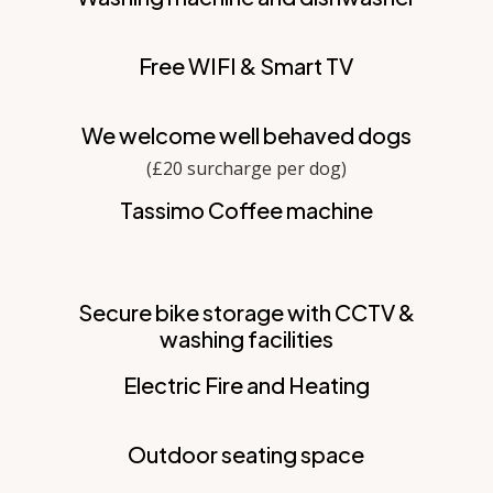
Free WIFI & Smart TV
We welcome well behaved dogs
(£20 surcharge per dog)
Tassimo Coffee machine
Secure bike storage with CCTV &
washing facilities
Electric Fire and Heating
Outdoor seating space