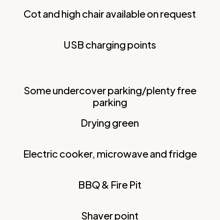
Cot and high chair available on request
USB charging points
Some undercover parking/plenty free
parking
Drying green
Electric cooker, microwave and fridge
BBQ & Fire Pit
Shaver point