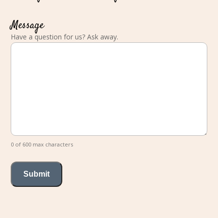
Message
Have a question for us? Ask away.
0 of 600 max characters