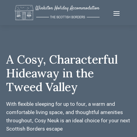
A Cosy, Characterful
Hideaway in the
Tweed Valley
With flexible sleeping for up to four, a warm and
comfortable living space, and thoughtful amenities
throughout, Cosy Neuk is an ideal choice for your next
Scottish Borders escape