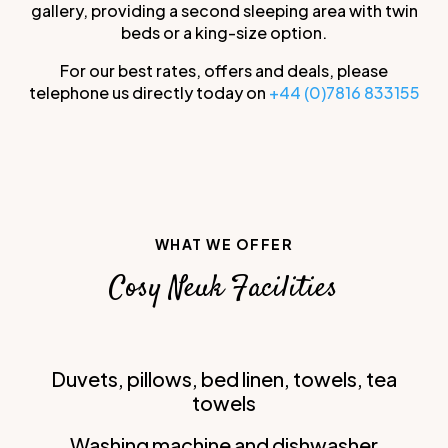
gallery, providing a second sleeping area with twin
beds or a king-size option.
For our best rates, offers and deals, please
telephone us directly today on
+44 (0)7816 833155
WHAT WE OFFER
Cosy Neuk Facilities
Duvets, pillows, bed linen, towels, tea
towels
Washing machine and dishwasher