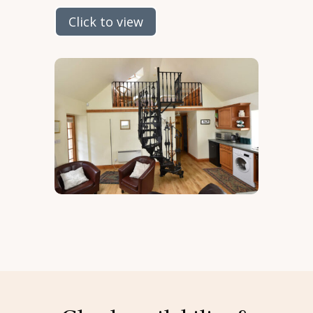
Click to view