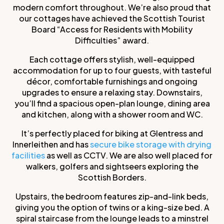
modern comfort throughout. We’re also proud that
our cottages have achieved the Scottish Tourist
Board “Access for Residents with Mobility
Difficulties” award.
Each cottage offers stylish, well-equipped
accommodation for up to four guests, with tasteful
décor, comfortable furnishings and ongoing
upgrades to ensure a relaxing stay. Downstairs,
you’ll find a spacious open-plan lounge, dining area
and kitchen, along with a shower room and WC.
It’s perfectly placed for biking at Glentress and
Innerleithen and has
secure bike storage with drying
facilities
as well as CCTV. We are also well placed for
walkers, golfers and sightseers exploring the
Scottish Borders.
Upstairs, the bedroom features zip-and-link beds,
giving you the option of twins or a king-size bed. A
spiral staircase from the lounge leads to a minstrel