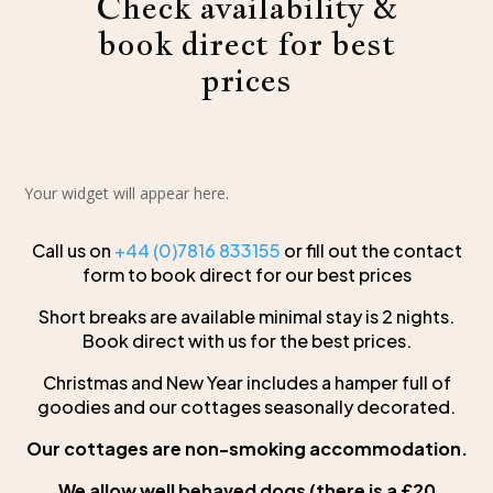
Check availability &
book direct for best
prices
Your widget will appear here.
Call us on
+44 (0)7816 833155
or fill out the contact
form to book direct for our best prices
Short breaks are available minimal stay is 2 nights.
Book direct with us for the best prices.
Christmas and New Year includes a hamper full of
goodies and our cottages seasonally decorated.
Our cottages are non-smoking accommodation.
We allow well behaved dogs (there is a £20