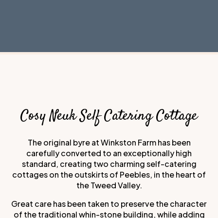
Cosy Neuk Self Catering Cottage
The original byre at Winkston Farm has been
carefully converted to an exceptionally high
standard, creating two charming self-catering
cottages on the outskirts of Peebles, in the heart of
the Tweed Valley.
Great care has been taken to preserve the character
of the traditional whin-stone building, while adding