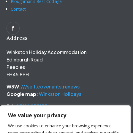
Ploughman’s Rest Cottage
Contact
Address
Winkston Holiday Accommodation
Edinburgh Road
Peebles
EH45 8PH
W3W:
///self.covenants.renews
Google map:
Winkston Holidays
Tel:
07816 833155
We value your privacy
We use cookies to enhance your browsing experience,
serve personalised ads or content, and analyse our traffic.